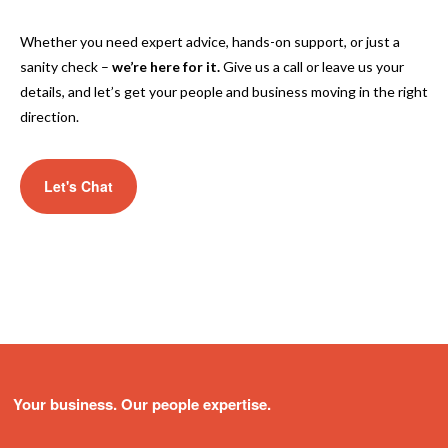
Whether you need expert advice, hands-on support, or just a
sanity check –
we’re here for it.
Give us a call or leave us your
details, and let’s get your people and business moving in the right
direction.
Let's Chat
Your business. Our people expertise.