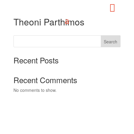

Theoni Parthimos
Search
Recent Posts
Recent Comments
No comments to show.