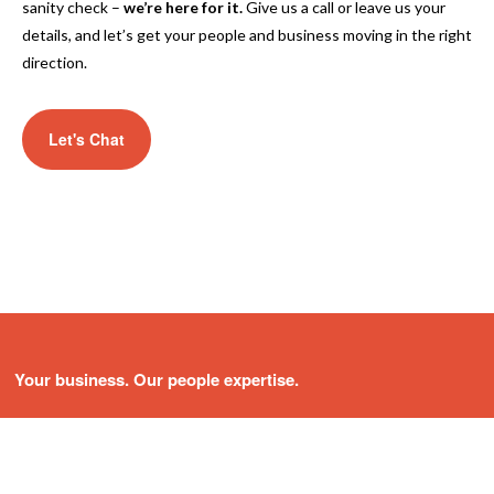
sanity check –
we’re here for it.
Give us a call or leave us your
details, and let’s get your people and business moving in the right
direction.
Let's Chat
Your business. Our people expertise.
About Us
Services