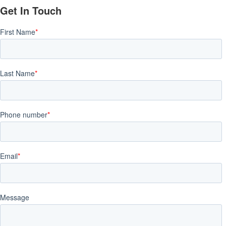
Get In Touch