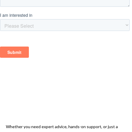
Whether you need expert advice, hands-on support, or just a